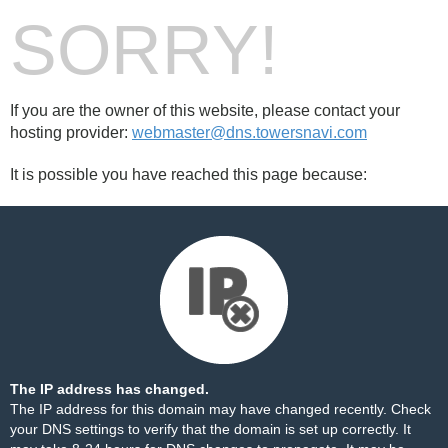
SORRY!
If you are the owner of this website, please contact your
hosting provider:
webmaster@dns.towersnavi.com
It is possible you have reached this page because:
The IP address has changed.
The IP address for this domain may have changed recently. Check
your DNS settings to verify that the domain is set up correctly. It