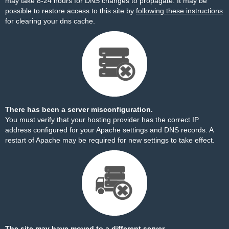
may take 8-24 hours for DNS changes to propagate. It may be
possible to restore access to this site by
following these instructions
for clearing your dns cache.
There has been a server misconfiguration.
You must verify that your hosting provider has the correct IP
address configured for your Apache settings and DNS records. A
restart of Apache may be required for new settings to take effect.
The site may have moved to a different server.